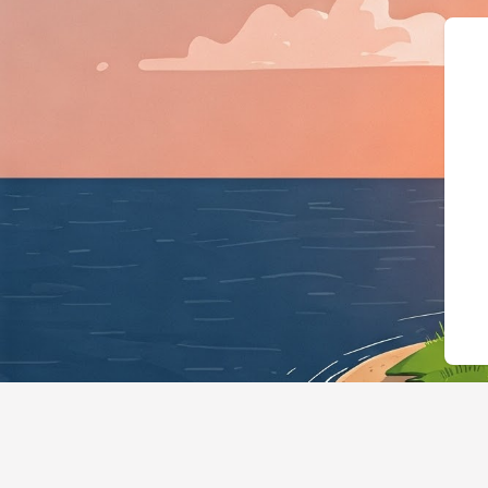
{"@context":"https://s