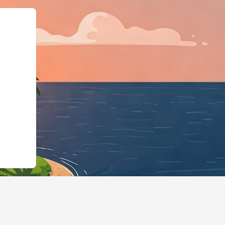
dgingBusiness","@id":"