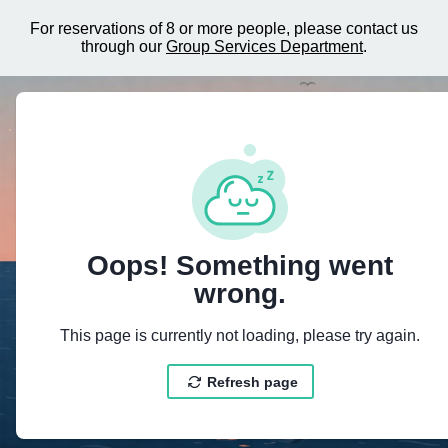
For reservations of 8 or more people, please contact us
through our
Group Services Department
.
{"@context":"https://schema.org","@type":"LodgingBusiness","
Oops! Something went
wrong.
This page is currently not loading, please try again.
Refresh page