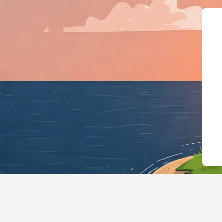
{"@context":"https://schema.org","@typ