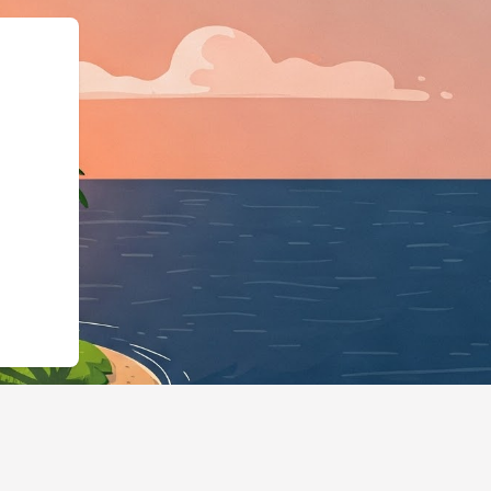
2.cloudbeds.com/en/reservation/4H1zxR"