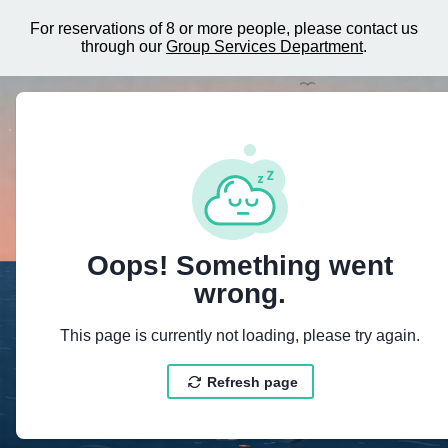
For reservations of 8 or more people, please contact us
through our
Group Services Department
.
{"@context":"https://schema.org","@ty
Oops! Something went
wrong.
This page is currently not loading, please try again.
Refresh page