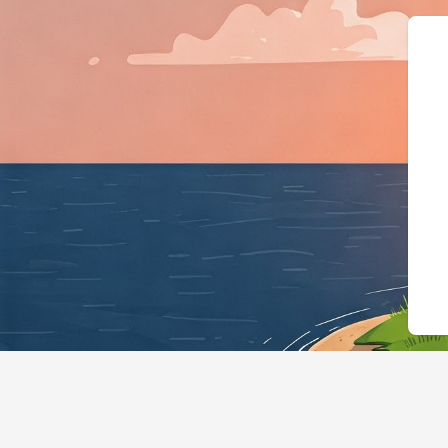
{"@context":"https:/