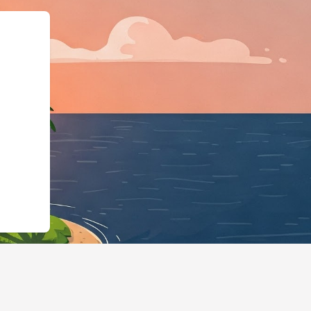
:"LodgingBusiness","