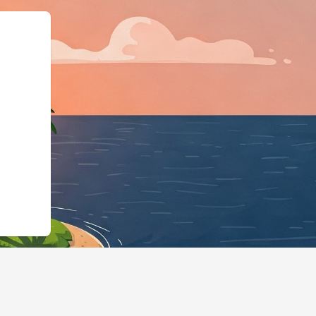
","@id":"https://us2.cloudbe