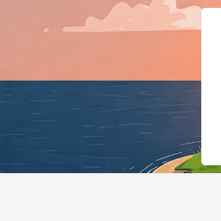
{"@context":"https://schema.