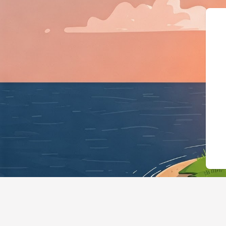
{"@context":"https: