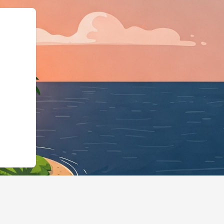
e":"LodgingBusiness