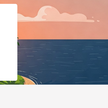
a.org","@type