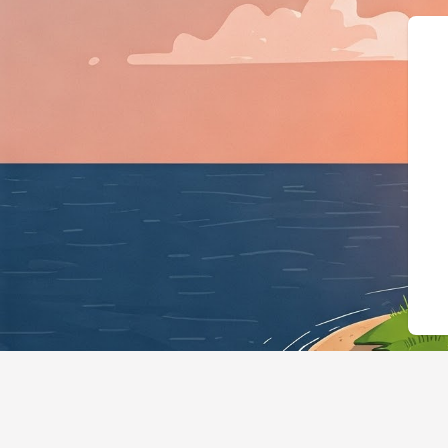
{"@context":"