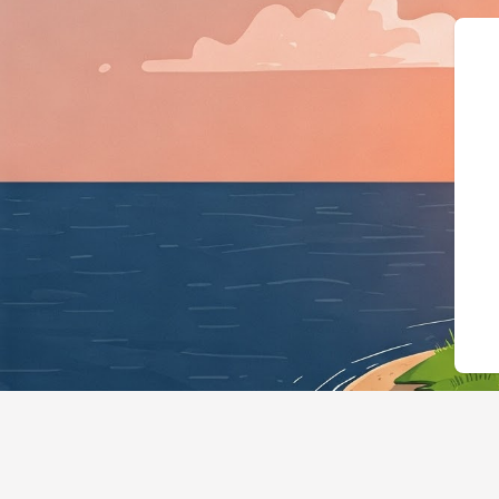
{"@context":"https://s