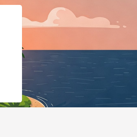
gingBusiness","@id":"h