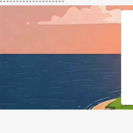
"
"
"
"
"
"
"
"
"
"
"
"
"
"
"
"
"
"
"
"
{"@context":"ht