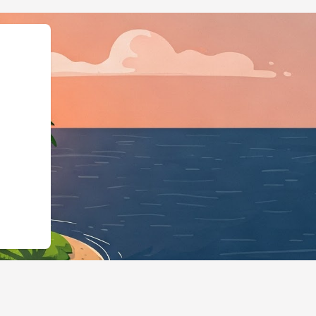
","@type":"Lodgi