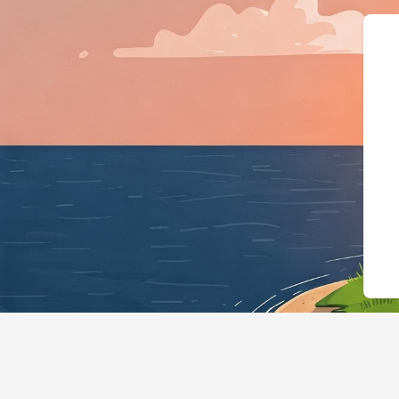
{"@context":"https: