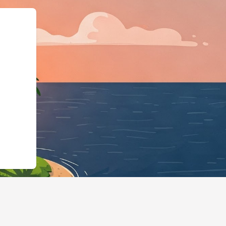
":"LodgingBusiness"