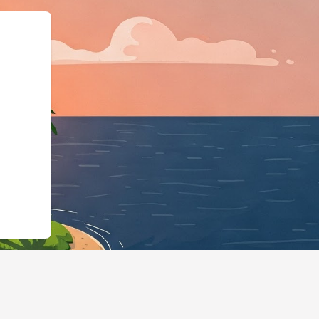
ingBusiness","@id":"htt