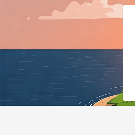
{"@context":"https://sc