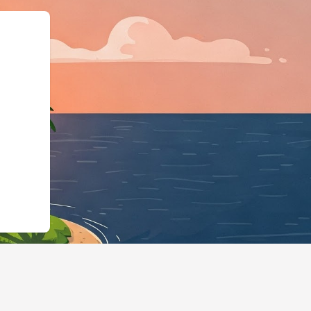
","@id":"https://us2.cloudbed