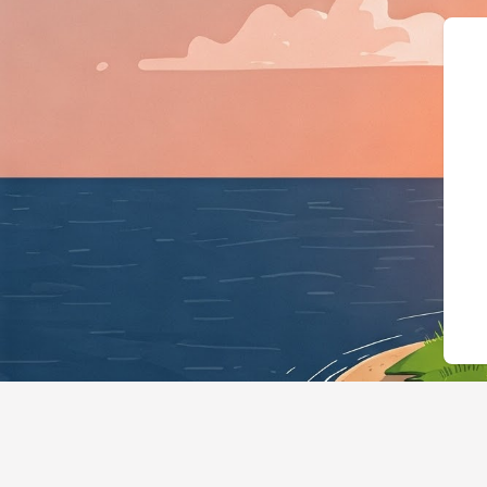
{"@context":"https://schema.