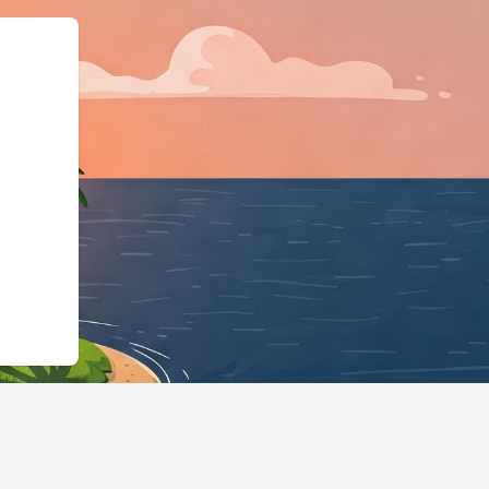
ngBusiness","@id":"https