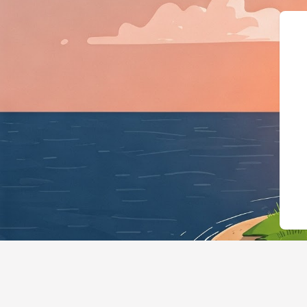
{"@context":"https://sc