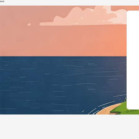
"
"
{"@context":"https://sch