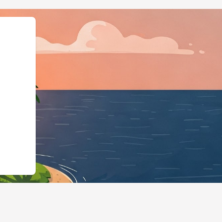
Business","@id":"https:/