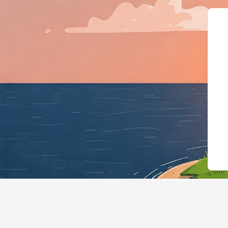
{"@context":"https://schema.org","@typ