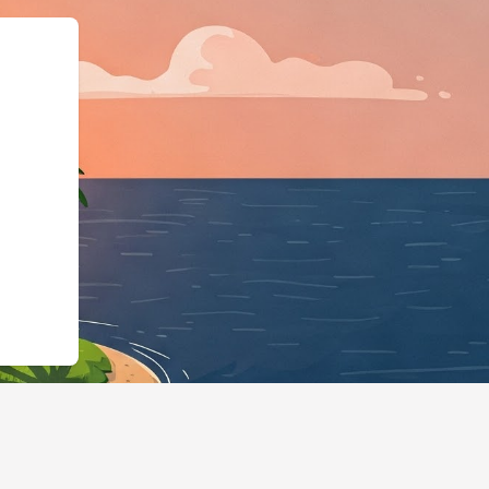
2.cloudbeds.com/pt-pt/reservation/MJ67