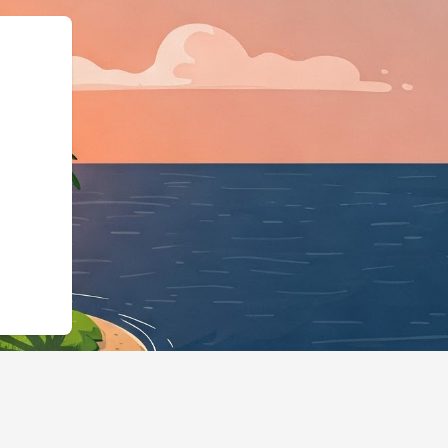
ngBusiness","@id":"http