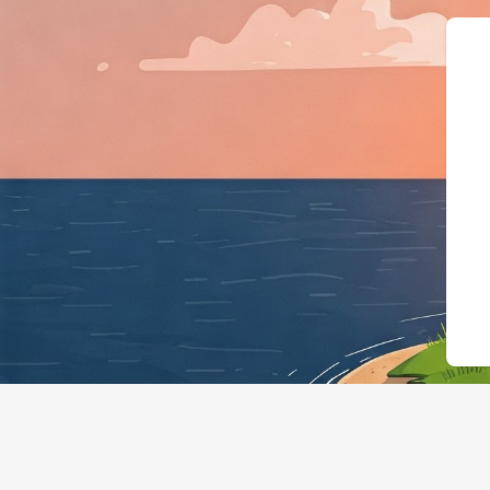
{"@context":"https://sc