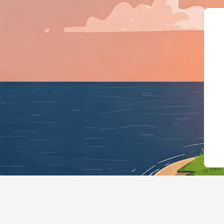
{"@context":"https://schema.org","@