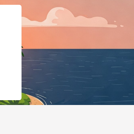
s://us2.cloudbeds.com/en/reservati