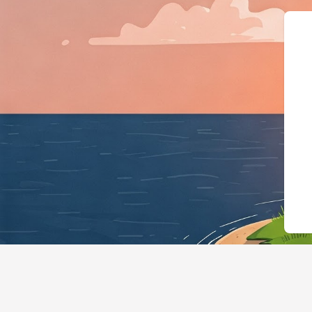
{"@context":"https://schema.org","