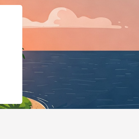
ps://us2.cloudbeds.com/en/reservati