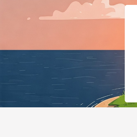
{"@context":"https://schema.org","@typ