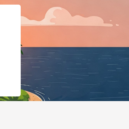
.cloudbeds.com/en/reservation/LM8eGQ","