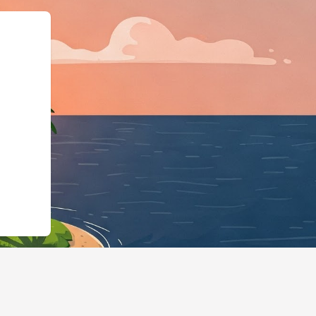
gingBusiness","@id":"h