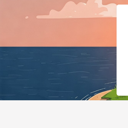
{"@context":"https://s