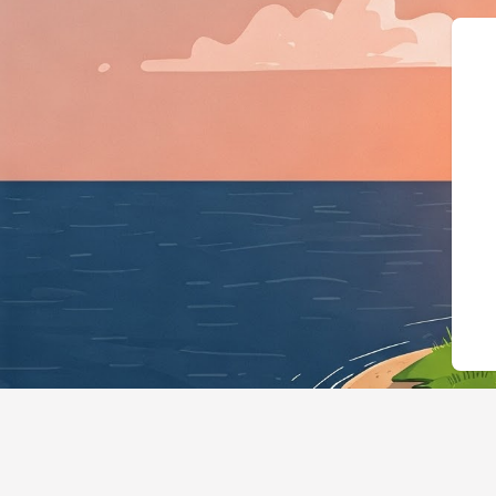
{"@context":"https://s