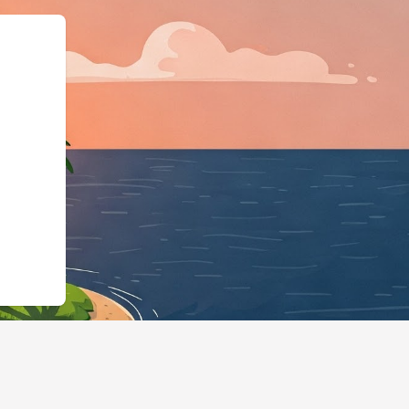
dgingBusiness","@id":"