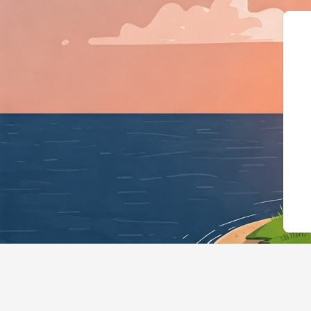
{"@context":"https://sc