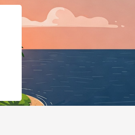
ngBusiness","@id":"https