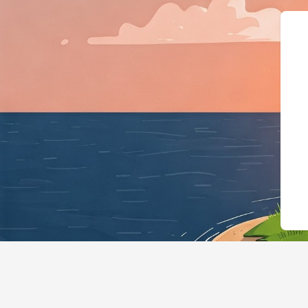
{"@context":"https:/