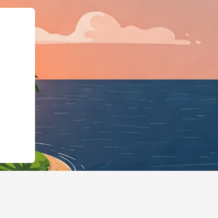
:"LodgingBusiness","