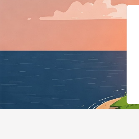
{"@context":"https://schema.org","@ty