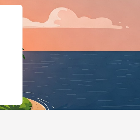
/us2.cloudbeds.com/en/reservation/xsY